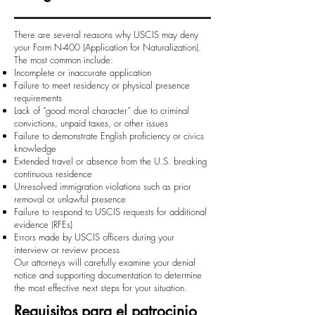
There are several reasons why USCIS may deny
your Form N-400 (Application for Naturalization).
The most common include:
Incomplete or inaccurate application
Failure to meet residency or physical presence
requirements
Lack of “good moral character” due to criminal
convictions, unpaid taxes, or other issues
Failure to demonstrate English proficiency or civics
knowledge
Extended travel or absence from the U.S. breaking
continuous residence
Unresolved immigration violations such as prior
removal or unlawful presence
Failure to respond to USCIS requests for additional
evidence (RFEs)
Errors made by USCIS officers during your
interview or review process
Our attorneys will carefully examine your denial
notice and supporting documentation to determine
the most effective next steps for your situation.
Requisitos para el patrocinio