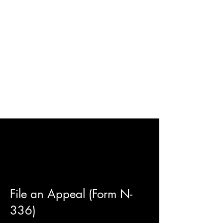
File an Appeal (Form N-
336)