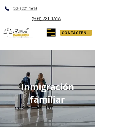
(504) 221-1616
(504) 221-1616
CONTÁCTENOS
Inmigración
familiar