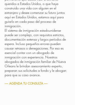
queridos a Estados Unidos, o que haya
construido una vida con alguien en el
extranjero y desee comenzar su futuro juntos
aquí en Estados Unidos, estamos aquí para
guiarlo en cada paso del proceso de
inmigración.
El sistema de inmigración estadounidense
puede ser complejo, con requisitos estrictos,
documentación extensa y largos períodos de
espera. Incluso pequeños errores pueden
causar retrasos o denegaciones. Por eso es
esencial contar con un abogado de
inmigración con experiencia. Nuestros
abogados de inmigración familiar de Nueva
Orleans le brindan asesoramiento experto,
preparan sus solicitudes a fondo y le abogan
para que su caso avance.
----- AGENDA TU CONSULTA -----