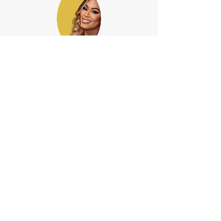
Arielle M. Lewis, Doctora en
Jurisprudencia
(De abogado)
El abogado Lewis (Of Counsel) ayuda al
bufete de abogados Rousell con todos
los
asuntos familiares, tales como:
divorcio,
custodia de menores, manutención de
menores y asuntos de propiedad
comunitaria.
ACERCA DEL BUFETE DE ABOGADOS ROUSELL
¿Cómo puede ayudar