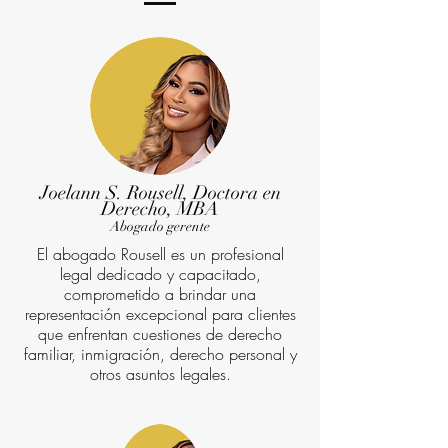
Joelann S. Rousell, Doctora en
Derecho, MBA
Abogado gerente
El abogado Rousell es un profesional
legal dedicado y capacitado,
comprometido a brindar una
representación excepcional para clientes
que enfrentan cuestiones de derecho
familiar, inmigración, derecho personal y
otros asuntos legales.