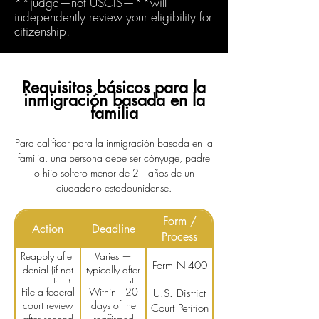
**judge—not USCIS—**will
independently review your eligibility for
citizenship.
Requisitos básicos para la
inmigración basada en la
familia
Para calificar para la inmigración basada en la
familia, una persona debe ser cónyuge, padre
o hijo soltero menor de 21 años de un
ciudadano estadounidense.
Form /
Action
Deadline
Process
Reapply after
Varies —
Form N-400
denial (if not
typically after
appealing)
correcting the
File a federal
Within 120
U.S. District
issue
court review
days of the
Court Petition
after second
reaffirmed