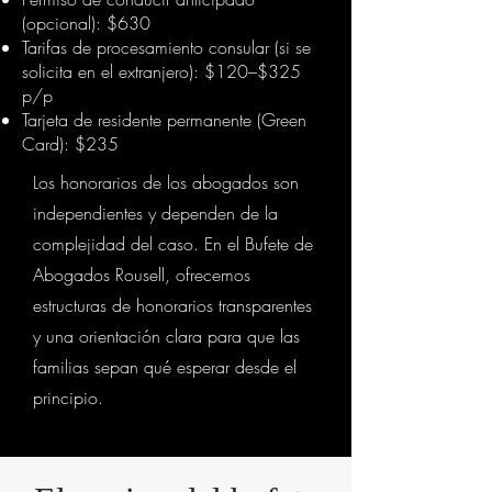
(opcional): $630
Tarifas de procesamiento consular (si se
solicita en el extranjero): $120–$325
p/p
Tarjeta de residente permanente (Green
Card): $235
Los honorarios de los abogados son
independientes y dependen de la
complejidad del caso. En el Bufete de
Abogados Rousell, ofrecemos
estructuras de honorarios transparentes
y una orientación clara para que las
familias sepan qué esperar desde el
principio.