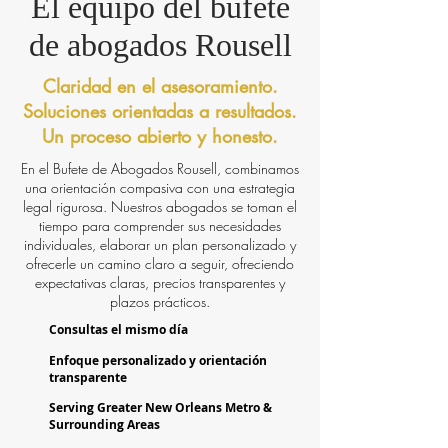
El equipo del bufete
de abogados Rousell
Claridad en el asesoramiento.
Soluciones orientadas a resultados.
Un proceso abierto y honesto.
En el Bufete de Abogados Rousell, combinamos
una orientación compasiva con una estrategia
legal rigurosa. Nuestros abogados se toman el
tiempo para comprender sus necesidades
individuales, elaborar un plan personalizado y
ofrecerle un camino claro a seguir, ofreciendo
expectativas claras, precios transparentes y
plazos prácticos.
Consultas el mismo día
Enfoque personalizado y orientación
transparente
Serving Greater New Orleans Metro &
Surrounding Areas