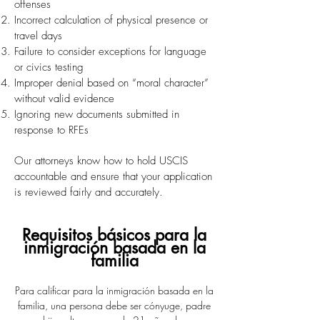
offenses
Incorrect calculation of physical presence or
travel days
Failure to consider exceptions for language
or civics testing
Improper denial based on “moral character”
without valid evidence
Ignoring new documents submitted in
response to RFEs
Our attorneys know how to hold USCIS
accountable and ensure that your application
is reviewed fairly and accurately.
Requisitos básicos para la
inmigración basada en la
familia
Para calificar para la inmigración basada en la
familia, una persona debe ser cónyuge, padre