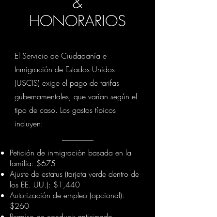
&
HONORARIOS
El Servicio de Ciudadanía e
Inmigración de Estados Unidos
(USCIS) exige el pago de tarifas
gubernamentales, que varían según el
tipo de caso. Los gastos típicos
incluyen:
Petición de inmigración basada en la
familia: $675
Ajuste de estatus (tarjeta verde dentro de
los EE. UU.): $1,440
Autorización de empleo (opcional):
$260
Permiso de conducir anticipado