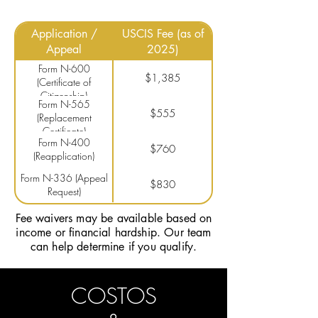
Application /
USCIS Fee (as of
Appeal
2025)
Form N-600
$1,385
(Certificate of
Citizenship)
Form N-565
$555
(Replacement
Certificate)
Form N-400
$760
(Reapplication)
Form N-336 (Appeal
$830
Request)
Fee waivers may be available based on
income or financial hardship. Our team
can help determine if you qualify.
COSTOS