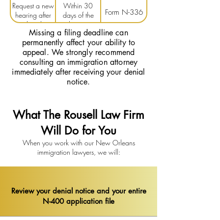
Request a new
Within 30
denial
denial
Form N-336
hearing after
days of the
denial
decision
Missing a filing deadline can
permanently affect your ability to
appeal. We strongly recommend
consulting an immigration attorney
immediately after receiving your denial
notice.
What The Rousell Law Firm
Will Do for You
When you work with our New Orleans
immigration lawyers, we will:
Review your denial notice and your entire
N-400 application file