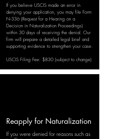
If you believe USCIS made an error in
denying your application, you may file Form
N-336 (Request for a Hearing on a
Decision in Naturalization Proceedings)
​
within 30 days of receiving the denial.
Our
firm will prepare a detailed legal brief and
supporting evidence to strengthen your case.
USCIS Filing Fee: $830 (subject to change)
Reapply for Naturalization
If you were denied for reasons such as