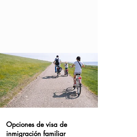
Opciones de visa de
inmigración familiar