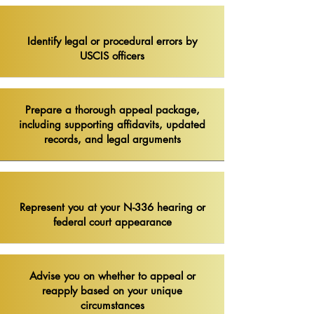
Identify legal or procedural errors by
USCIS officers​
Prepare a thorough appeal package,
including supporting affidavits, updated
records, and legal arguments
Represent you at your N-336 hearing or
federal court appearance
Advise you on whether to appeal or
reapply based on your unique
circumstances