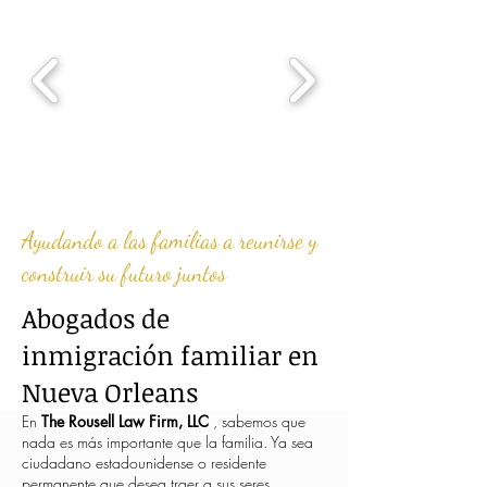
Ayudando a las familias a reunirse y
construir su futuro juntos
Abogados de
inmigración familiar en
Nueva Orleans
En
The Rousell Law Firm, LLC
, sabemos que
nada es más importante que la familia. Ya sea
ciudadano estadounidense o residente
permanente que desea traer a sus seres