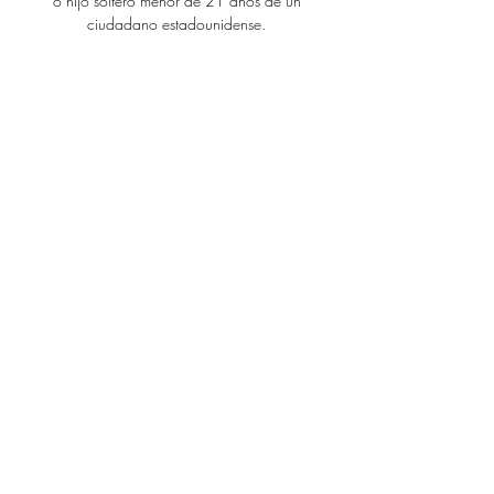
o hijo soltero menor de 21 años de un
ciudadano estadounidense.