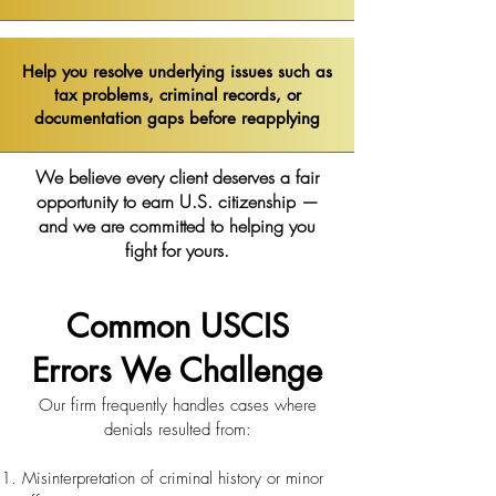
Help you resolve underlying issues such as
tax problems, criminal records, or
documentation gaps before reapplying
We believe every client deserves a fair
opportunity to earn U.S. citizenship —
and we are committed to helping you
fight for yours.
Common USCIS
Errors We Challenge
Our firm frequently handles cases where
denials resulted from:
Misinterpretation of criminal history or minor