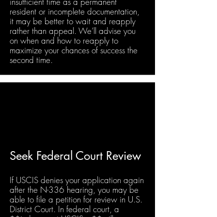
insufficient time as a permanent
resident or incomplete documentation,
it may be better to wait and reapply
rather than appeal. We’ll advise you
on when and how to reapply to
maximize your chances of success the
second time.
Seek Federal Court Review
If USCIS denies your application again
after the N-336 hearing, you may be
able to file a petition for review in U.S.
District Court. In federal court, a