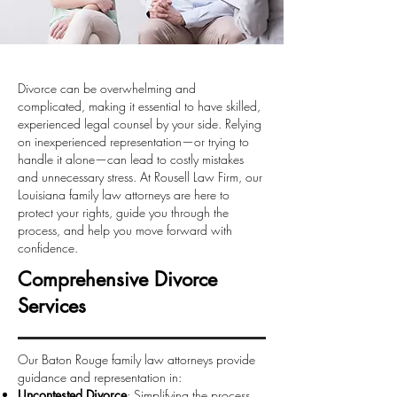
Divorce can be overwhelming and
complicated, making it essential to have skilled,
experienced legal counsel by your side. Relying
on inexperienced representation—or trying to
handle it alone—can lead to costly mistakes
and unnecessary stress. At Rousell Law Firm, our
Louisiana family law attorneys are here to
protect your rights, guide you through the
process, and help you move forward with
confidence.
Comprehensive Divorce
Services
Our Baton Rouge family law attorneys provide
guidance and representation in:
Uncontested Divorce
: Simplifying the process