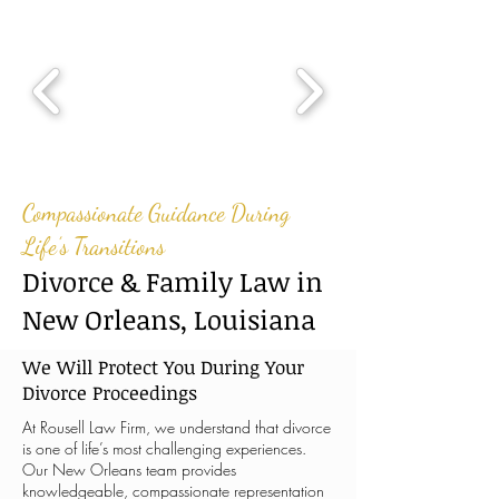
Compassionate Guidance During
Life’s Transitions
Divorce & Family Law in
New Orleans, Louisiana
We Will Protect You During Your
Divorce Proceedings
At Rousell Law Firm, we understand that divorce
is one of life’s most challenging experiences.
Our New Orleans team provides
knowledgeable, compassionate representation