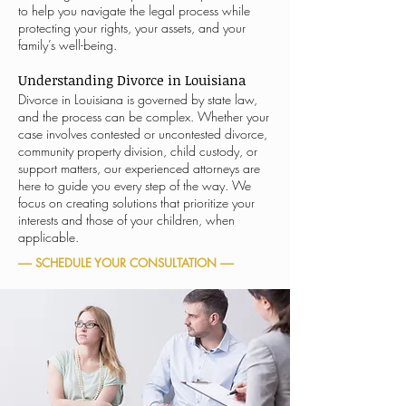
to help you navigate the legal process while
protecting your rights, your assets, and your
family’s well-being.
Understanding Divorce in Louisiana
Divorce in Louisiana is governed by state law,
and the process can be complex. Whether your
case involves contested or uncontested divorce,
community property division, child custody, or
support matters, our experienced attorneys are
here to guide you every step of the way. We
focus on creating solutions that prioritize your
interests and those of your children, when
applicable.
----- SCHEDULE YOUR CONSULTATION -----