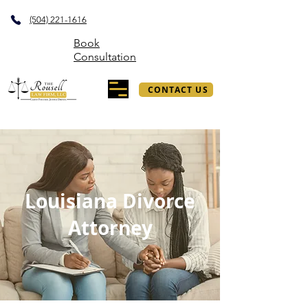
(504) 221-1616
Book
Consultation
CONTACT US
Louisiana Divorce
Attorney