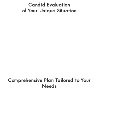
Candid Evaluation
of Your Unique Situation
Comprehensive Plan Tailored to Your
Needs