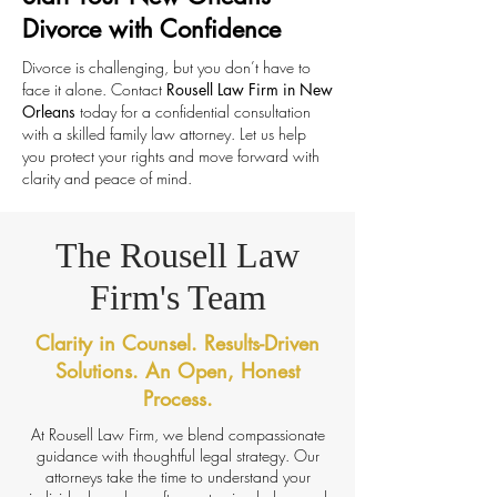
Divorce with Confidence
Divorce is challenging, but you don’t have to
face it alone. Contact
Rousell Law Firm in New
Orleans
today for a confidential consultation
with a skilled family law attorney. Let us help
you protect your rights and move forward with
clarity and peace of mind.
The Rousell Law
Firm's Team
Clarity in Counsel. Results-Driven
Solutions. An Open, Honest
Process.
At Rousell Law Firm, we blend compassionate
guidance with thoughtful legal strategy. Our
attorneys take the time to understand your