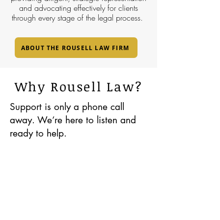
and advocating effectively for clients
through every stage of the legal process.
ABOUT THE ROUSELL LAW FIRM
Why Rousell Law?
Support is only a phone call
away. We’re here to listen and
ready to help.