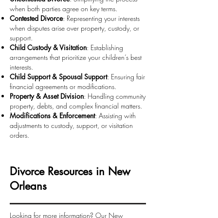
when both parties agree on key terms.
Contested Divorce
: Representing your interests
when disputes arise over property, custody, or
support.
Child Custody & Visitation
: Establishing
arrangements that prioritize your children’s best
interests.
Child Support & Spousal Support
: Ensuring fair
financial agreements or modifications.
Property & Asset Division
: Handling community
property, debts, and complex financial matters.
Modifications & Enforcement
: Assisting with
adjustments to custody, support, or visitation
orders.
Divorce Resources in New
Orleans
Looking for more information? Our New