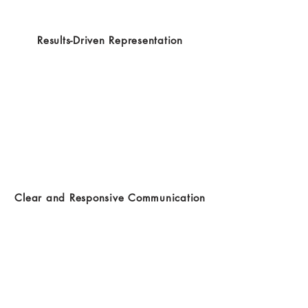
Results-Driven Representation
Clear and Responsive Communication