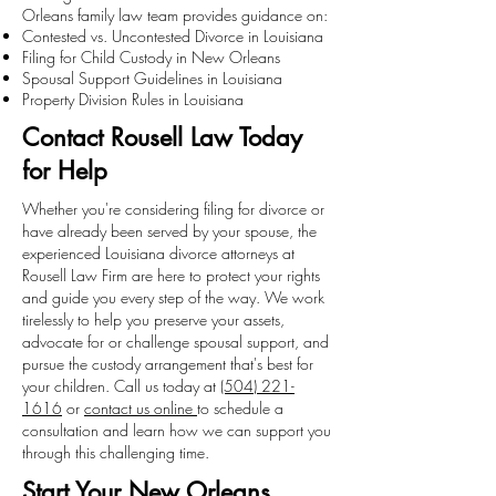
Orleans family law team provides guidance on:
Contested vs. Uncontested Divorce in Louisiana
Filing for Child Custody in New Orleans
Spousal Support Guidelines in Louisiana
Property Division Rules in Louisiana
Contact Rousell Law Today
for Help
Whether you're considering filing for divorce or
have already been served by your spouse, the
experienced Louisiana divorce attorneys at
Rousell Law Firm are here to protect your rights
and guide you every step of the way. We work
tirelessly to help you preserve your assets,
advocate for or challenge spousal support, and
pursue the custody arrangement that's best for
your children. Call us today at
(504) 221-
1616
or
contact us online
to schedule a
consultation and learn how we can support you
through this challenging time.
Start Your New Orleans