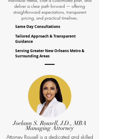
individual needs, craft a customized plan, and
deliver a clear path forward — offering
straightforward expectations, transparent
pricing, and practical timelines.
Same Day Consultations
Tailored Approach & Transparent
Guidance
Serving Greater New Orleans Metro &
Surrounding Areas
Joelann S. Rousell, J.D., MBA
Managing Attorney
Attorney Rousell is a dedicated and skilled