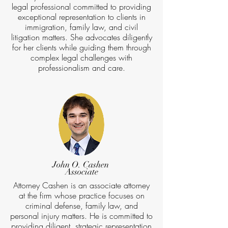
legal professional committed to providing
exceptional representation to clients in
immigration, family law, and civil
litigation matters. She advocates diligently
for her clients while guiding them through
complex legal challenges with
professionalism and care.
John O. Cashen
Associate
Attorney Cashen is an associate attorney
at the firm whose practice focuses on
criminal defense, family law, and
personal injury matters. He is committed to
providing diligent, strategic representation