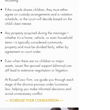
including:
If the couple shares children, they must either
agree on custody arrangements and a visitation
schedule, or the court will decide based on the
child’s best interest.
Any property acquired during the marriage—
whether it’s a home, vehicle, or even household
items—is typically considered community
property and must be divided fairly, either by
agreement or court order.
Even when there are no children or major
assets, issues like spousal support (alimony) can
still lead to extensive negotiation or litigation.
At Rousell Law Firm, we guide you through each
stage of the divorce process under Louisiana
law, helping you make informed decisions and
avoid unnecessary conflict.
----- SCHEDULE YOUR CONSULTATION -----