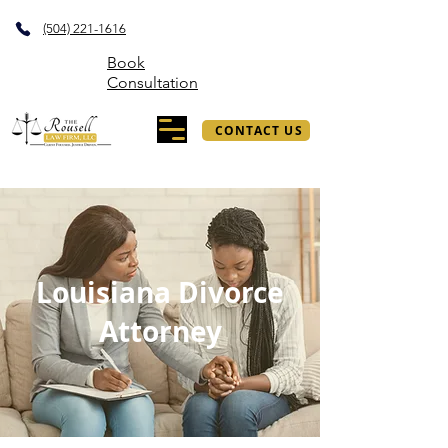
(504) 221-1616
Book
Consultation
CONTACT US
Louisiana Divorce
Attorney