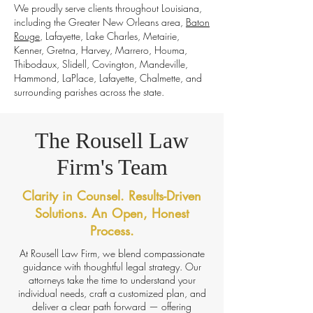
We proudly serve clients throughout Louisiana,
including the Greater New Orleans area,
Baton
Rouge
, Lafayette, Lake Charles, Metairie,
Kenner, Gretna, Harvey, Marrero, Houma,
Thibodaux, Slidell, Covington, Mandeville,
Hammond, LaPlace, Lafayette, Chalmette, and
surrounding parishes across the state.
The Rousell Law
Firm's Team
Clarity in Counsel. Results-Driven
Solutions. An Open, Honest
Process.
At Rousell Law Firm, we blend compassionate
guidance with thoughtful legal strategy. Our
attorneys take the time to understand your
individual needs, craft a customized plan, and
deliver a clear path forward — offering