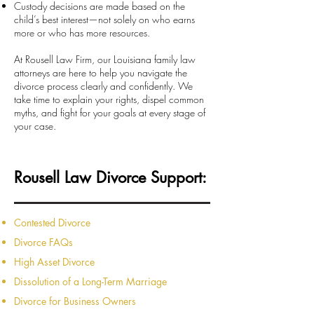
Custody decisions are made based on the
child’s best interest—not solely on who earns
more or who has more resources.
At Rousell Law Firm, our Louisiana family law
attorneys are here to help you navigate the
divorce process clearly and confidently. We
take time to explain your rights, dispel common
myths, and fight for your goals at every stage of
your case.
Rousell Law Divorce Support:
Contested Divorce
Divorce FAQs
High Asset Divorce
Dissolution of a Long-Term Marriage
Divorce for Business Owners