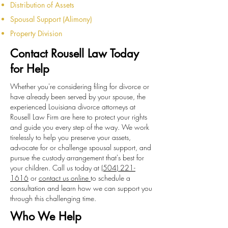
Distribution of Assets
Spousal Support (Alimony)
Property Division
Contact Rousell Law Today
for Help
Whether you're considering filing for divorce or
have already been served by your spouse, the
experienced Louisiana divorce attorneys at
Rousell Law Firm are here to protect your rights
and guide you every step of the way. We work
tirelessly to help you preserve your assets,
advocate for or challenge spousal support, and
pursue the custody arrangement that's best for
your children. Call us today at
(504) 221-
1616
or
contact us online
to schedule a
consultation and learn how we can support you
through this challenging time.
Who We Help