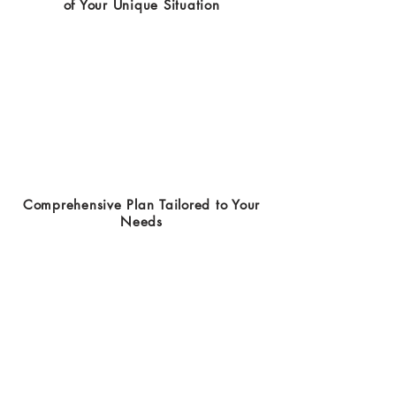
of Your Unique Situation
Comprehensive Plan Tailored to Your
Needs