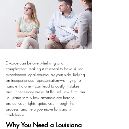
Divorce can be overwhelming and
complicated, making it essential to have skilled,
experienced legal counsel by your side. Relying
on inexperienced representation—or trying to
handle it alone—can lead to costly mistakes
and unnecessary stress. At Rousell Law Firm, our
Louisiana family law attorneys are here to
protect your rights, guide you through the
process, and help you move forward with
confidence.
Why You Need a Louisiana