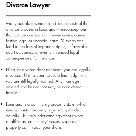
Divorce Lawyer
Many people misunderstand key aspects of the
divorce process in Louisiana—misconceptions
that can be costly and, in some cases, cause
lasting legal or financial harm. Missteps can
lead to the loss of important rights, unfavorable
court outcomes, or even unintended legal
consequences. For instance:
Filing for divorce does not mean you are legally
divorced. Until a court issues a final judgment,
you are still legally married. Any marriage
entered into before that may be considered
invalid.
Louisiana is a community property state, which
means marital property is generally divided
equally—but misunderstandings about what
qualifies as “community” versus “separate”
property can impact your share.