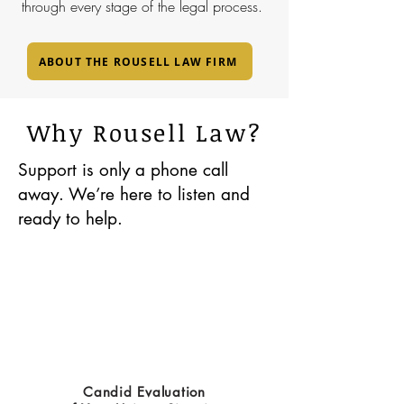
through every stage of the legal process.
ABOUT THE ROUSELL LAW FIRM
Why Rousell Law?
Support is only a phone call
away. We’re here to listen and
ready to help.
Candid Evaluation