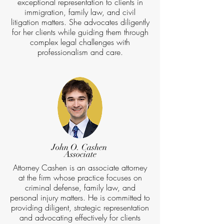
exceptional representation to clients in
immigration, family law, and civil
litigation matters. She advocates diligently
for her clients while guiding them through
complex legal challenges with
professionalism and care.
John O. Cashen
Associate
Attorney Cashen is an associate attorney
at the firm whose practice focuses on
criminal defense, family law, and
personal injury matters. He is committed to
providing diligent, strategic representation
and advocating effectively for clients