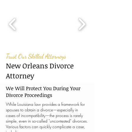
Trust Our Skilled Attorneys
New Orleans Divorce
Attorney
We Will Protect You During Your
Divorce Proceedings
While Louisiana law provides a framework for
spouses to obtain a divorce—especially in
cases of incompatibility—the process is rarely
simple, even in so-called "uncontested" divorces.
Various factors can quickly complicate a case,