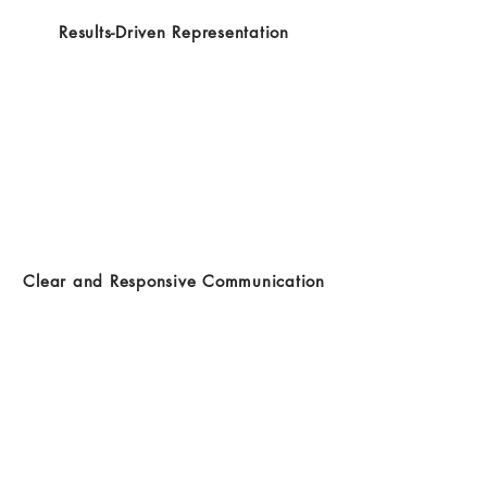
Results-Driven Representation
Clear and Responsive Communication