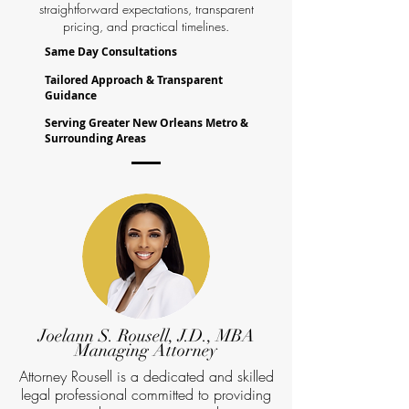
straightforward expectations, transparent
pricing, and practical timelines.
Same Day Consultations
Tailored Approach & Transparent
Guidance
Serving Greater New Orleans Metro &
Surrounding Areas
Joelann S. Rousell, J.D., MBA
Managing Attorney
Attorney Rousell is a dedicated and skilled
legal professional committed to providing