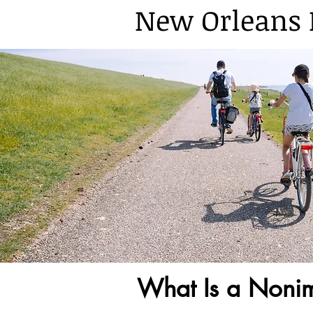
New Orleans 
What Is a Noni