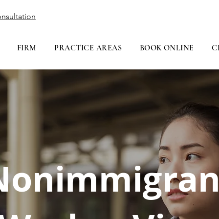
nsultation
FIRM
PRACTICE AREAS
BOOK ONLINE
C
Nonimmigran