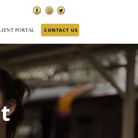
CONTACT US
LIENT PORTAL
t