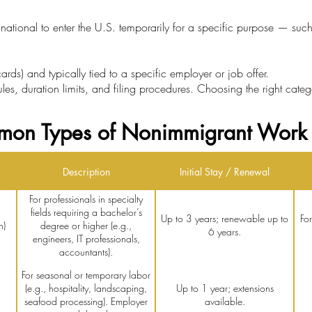
ational to enter the U.S. temporarily for a specific purpose — such
rds) and typically tied to a specific employer or job offer.
rules, duration limits, and filing procedures. Choosing the right categ
on Types of Nonimmigrant Work 
Description
Initial Stay / Renewal
For professionals in specialty
fields requiring a bachelor’s
Up to 3 years; renewable up to
Fo
n)
degree or higher (e.g.,
6 years.
engineers, IT professionals,
accountants).
For seasonal or temporary labor
(e.g., hospitality, landscaping,
Up to 1 year; extensions
seafood processing). Employer
available.