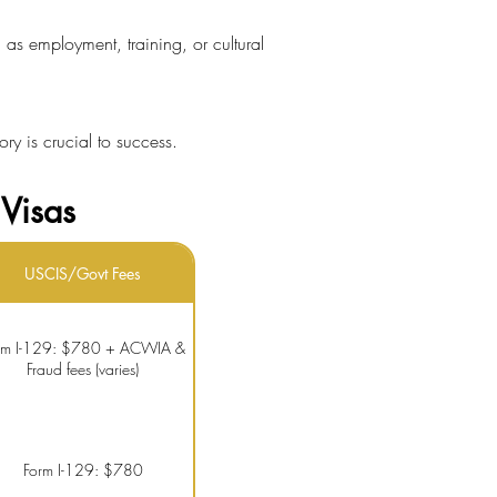
 as employment, training, or cultural
ory is crucial to success.
Visas
USCIS/Govt Fees
rm I-129: $780 + ACWIA &
Fraud fees (varies)
Form I-129: $780