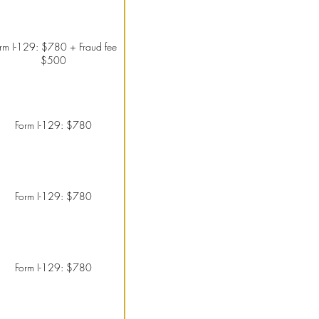
rm I-129: $780 + Fraud fee
$500
Form I-129: $780
Form I-129: $780
Form I-129: $780