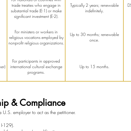
trade treaties who engage in
Typically 2 years; renewable
D
substantial trade (E-1) or make
indefinitely.
significant investment (E-2).
For ministers or workers in
Up to 30 months; renewable
religious vocations employed by
once.
nonprofit religious organizations.
For participants in approved
er)
international cultural exchange
Up to 15 months.
programs.
hip & Compliance
U.S. employer to act as the petitioner.
 I-129).