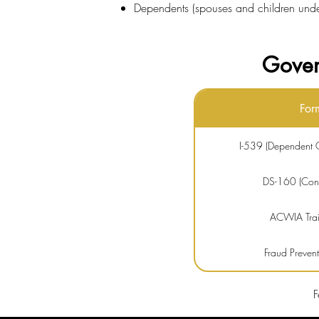
Dependents (spouses and children under 
Gover
For
I-539 (Dependent C
DS-160 (Consu
ACWIA Train
Fraud Preven
Premium Pr
F