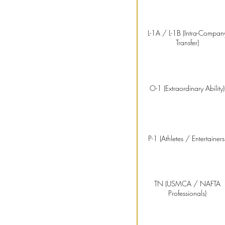
L-1A / L-1B (Intra-Compan
Transfer)
O-1 (Extraordinary Ability)
P-1 (Athletes / Entertainers
TN (USMCA / NAFTA
Professionals)