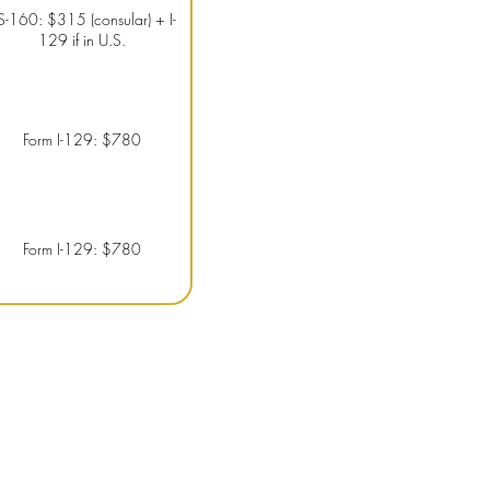
S-160: $315 (consular) + I-
129 if in U.S.
Form I-129: $780
Form I-129: $780