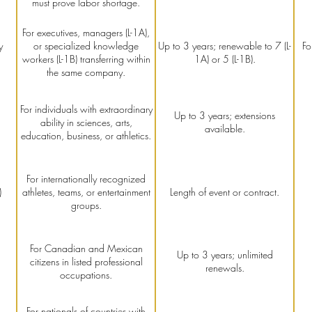
must prove labor shortage.
For executives, managers (L-1A),
y
or specialized knowledge
Up to 3 years; renewable to 7 (L-
Fo
workers (L-1B) transferring within
1A) or 5 (L-1B).
the same company.
For individuals with extraordinary
Up to 3 years; extensions
ability in sciences, arts,
available.
education, business, or athletics.
For internationally recognized
)
athletes, teams, or entertainment
Length of event or contract.
groups.
For Canadian and Mexican
Up to 3 years; unlimited
citizens in listed professional
renewals.
occupations.
For nationals of countries with