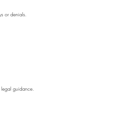
ys or denials.
n legal guidance.