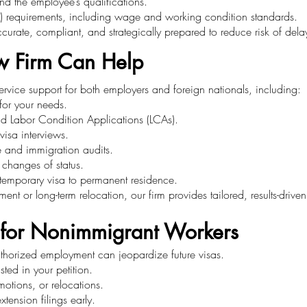
nd the employee’s qualifications.
 requirements, including wage and working condition standards.
accurate, compliant, and strategically prepared to reduce risk of dela
w Firm Can Help
service support for both employers and foreign nationals, including:
 for your needs.
nd Labor Condition Applications (LCAs).
visa interviews.
e and immigration audits.
 changes of status.
m temporary visa to permanent residence.
nt or long-term relocation, our firm provides tailored, results-drive
 for Nonimmigrant Workers
authorized employment can jeopardize future visas.
ted in your petition.
otions, or relocations.
tension filings early.