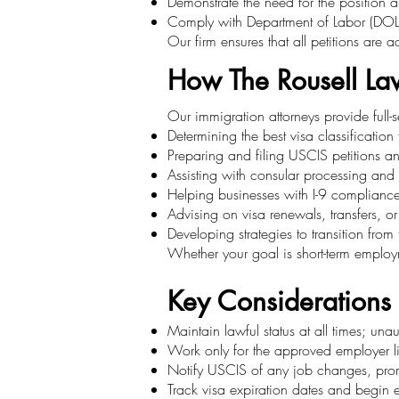
Demonstrate the need for the position a
Comply with Department of Labor (DOL)
Our firm ensures that all petitions are 
How The Rousell La
Our immigration attorneys provide full-
Determining the best visa classification
Preparing and filing USCIS petitions a
Assisting with consular processing and 
Helping businesses with I-9 complianc
Advising on visa renewals, transfers, or
Developing strategies to transition fro
Whether your goal is short-term employme
Key Considerations
Maintain lawful status at all times; un
Work only for the approved employer lis
Notify USCIS of any job changes, prom
Track visa expiration dates and begin ex