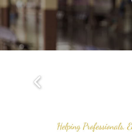
Helping Professionals, 