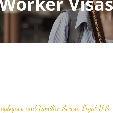
Worker Visa
Employers, and Families Secure Legal U.S