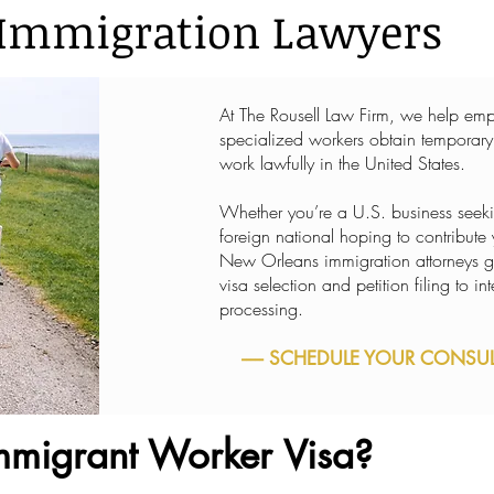
Immigration Lawyers
At The Rousell Law Firm, we help empl
specialized workers obtain temporary
work lawfully in the United States.
Whether you’re a U.S. business seeking
foreign national hoping to contribute
New Orleans immigration attorneys g
visa selection and petition filing to 
processing.
----- SCHEDULE YOUR CONSULT
mmigrant Worker Visa?