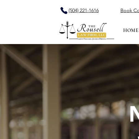
(504) 221-1616
Book Co
HOME