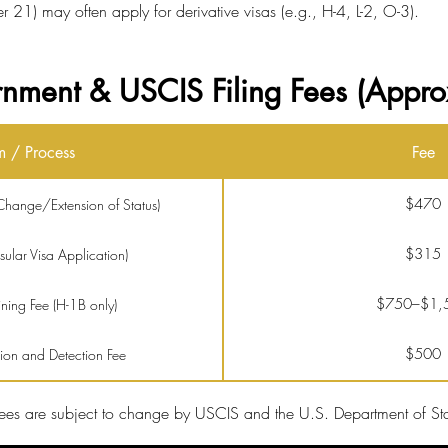
21) may often apply for derivative visas (e.g., H-4, L-2, O-3).
nment & USCIS Filing Fees (Appro
m / Process
Fee
$470
hange/Extension of Status)
$315
lar Visa Application)
$750–$1,
ing Fee (H-1B only)
$500
tion and Detection Fee
$2,805
ocessing (optional)
ees are subject to change by USCIS and the U.S. Department of Sta