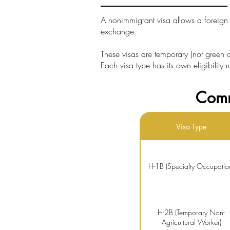
A nonimmigrant visa allows a foreign n
exchange.
These visas are temporary (not green ca
Each visa type has its own eligibility 
Comm
Visa Type
H-1B (Specialty Occupatio
H-2B (Temporary Non-
Agricultural Worker)