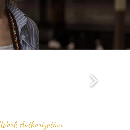
s
. Work Authorization