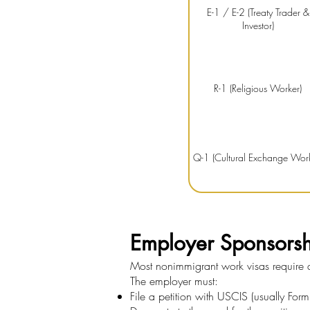
E-1 / E-2 (Treaty Trader &
Investor)
R-1 (Religious Worker)
Q-1 (Cultural Exchange Work
Employer Sponsors
Most nonimmigrant work visas require a 
The employer must:
File a petition with USCIS (usually Form