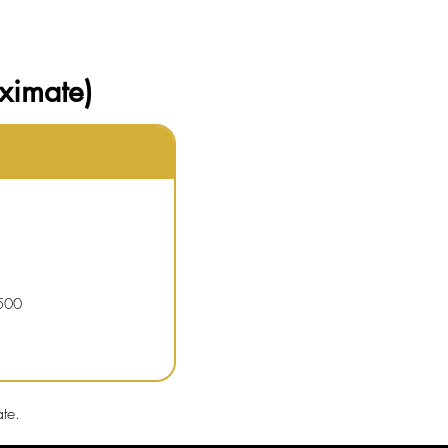
ximate)
500
te.