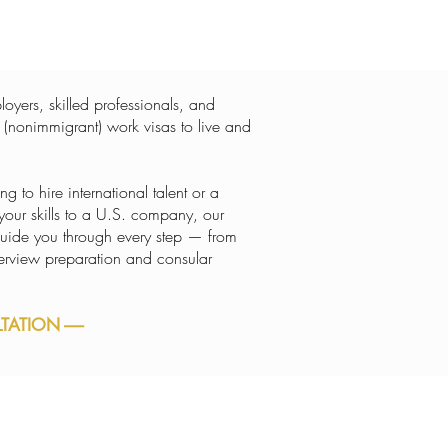
oyers, skilled professionals, and
 (nonimmigrant) work visas to live and
 to hire international talent or a
 your skills to a U.S. company, our
uide you through every step — from
interview preparation and consular
ATION -----