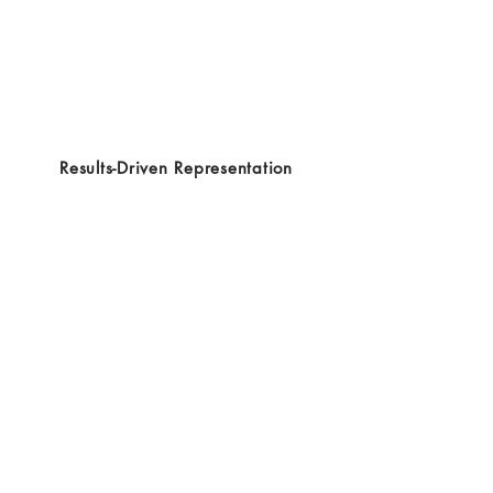
Results-Driven Representation
Clear and Responsive Communication