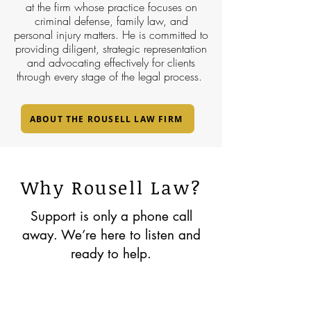
at the firm whose practice focuses on
criminal defense, family law, and
personal injury matters. He is committed to
providing diligent, strategic representation
and advocating effectively for clients
through every stage of the legal process.
ABOUT THE ROUSELL LAW FIRM
Why Rousell Law?
Support is only a phone call
away. We’re here to listen and
ready to help.