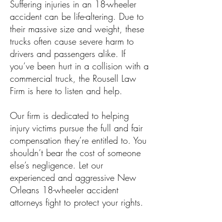
Suffering injuries in an 18-wheeler
accident can be life-altering. Due to
their massive size and weight, these
trucks often cause severe harm to
drivers and passengers alike. If
you’ve been hurt in a collision with a
commercial truck, the Rousell Law
Firm is here to listen and help.
Our firm is dedicated to helping
injury victims pursue the full and fair
compensation they’re entitled to. You
shouldn’t bear the cost of someone
else’s negligence. Let our
experienced and aggressive New
Orleans 18-wheeler accident
attorneys fight to protect your rights.