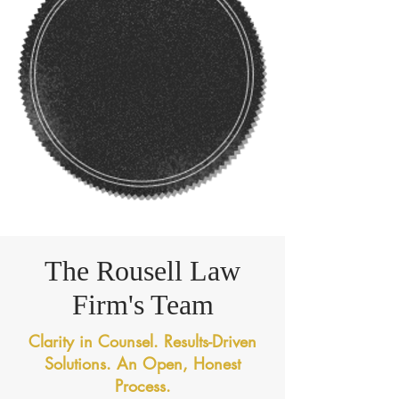
The Rousell Law
Firm's Team
Clarity in Counsel. Results-Driven
Solutions. An Open, Honest
Process.