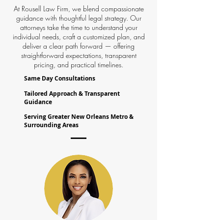
At Rousell Law Firm, we blend compassionate
guidance with thoughtful legal strategy. Our
attorneys take the time to understand your
individual needs, craft a customized plan, and
deliver a clear path forward — offering
straightforward expectations, transparent
pricing, and practical timelines.
Same Day Consultations
Tailored Approach & Transparent
Guidance
Serving Greater New Orleans Metro &
Surrounding Areas