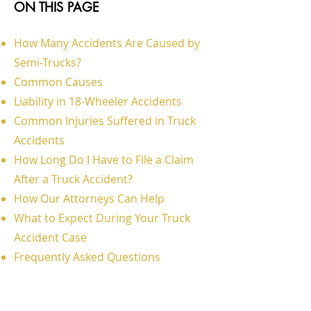
ON THIS PAGE
How Many Accidents Are Caused by
Semi-Trucks?
Common Causes
Liability in 18-Wheeler Accidents
Common Injuries Suffered in Truck
Accidents
How Long Do I Have to File a Claim
After a Truck Accident?
How Our Attorneys Can Help
What to Expect During Your Truck
Accident Case
Frequently Asked Questions