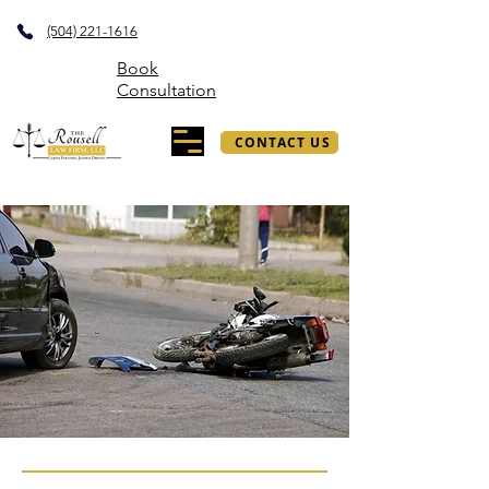
(504) 221-1616
Book
Consultation
CONTACT US