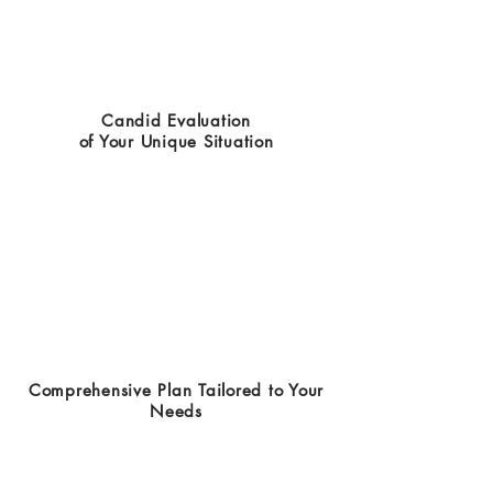
Candid Evaluation
of Your Unique Situation
Comprehensive Plan Tailored to Your
Needs