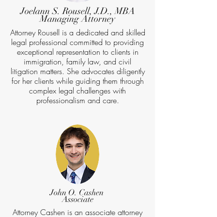
Joelann S. Rousell, J.D., MBA
Managing Attorney
Attorney Rousell is a dedicated and skilled
legal professional committed to providing
exceptional representation to clients in
immigration, family law, and civil
litigation matters. She advocates diligently
for her clients while guiding them through
complex legal challenges with
professionalism and care.
John O. Cashen
Associate
Attorney Cashen is an associate attorney