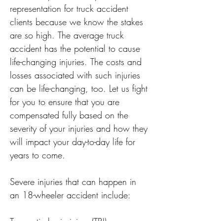
representation for truck accident 
clients because we know the stakes 
are so high. The average truck 
accident has the potential to cause 
life-changing injuries. The costs and 
losses associated with such injuries 
can be life-changing, too. Let us fight 
for you to ensure that you are 
compensated fully based on the 
severity of your injuries and how they 
will impact your day-to-day life for 
years to come.

Severe injuries that can happen in 
an 18-wheeler accident include:
