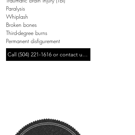
Traumatic brain injury (TBI)

Paralysis

Whiplash

Broken bones

Third-degree burns

Permanent disfigurement
Call (504) 221-1616 or contact us for a free & confiden