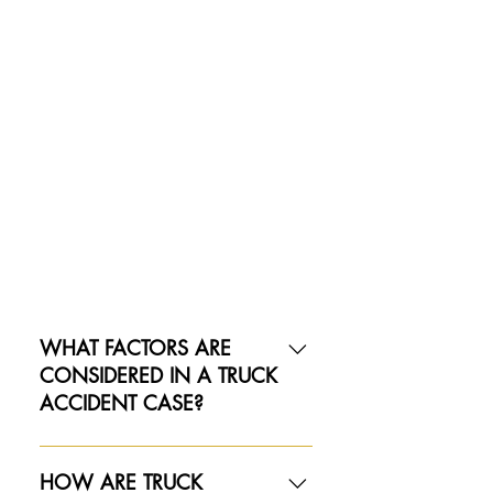
WHAT FACTORS ARE
CONSIDERED IN A TRUCK
ACCIDENT CASE?
Several critical factors play a role in
truck accidents, and each must be
HOW ARE TRUCK